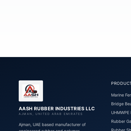
PRODUC
Marine Fe
Bridge Bea
AASH RUBBER INDUSTRIES LLC
UHMWPE P
AJMAN, UNITED ARAB EMIRATES
Rubber Ga
Ajman, UAE based manufacturer of
Rubber Sh
engineered rubber and polymer