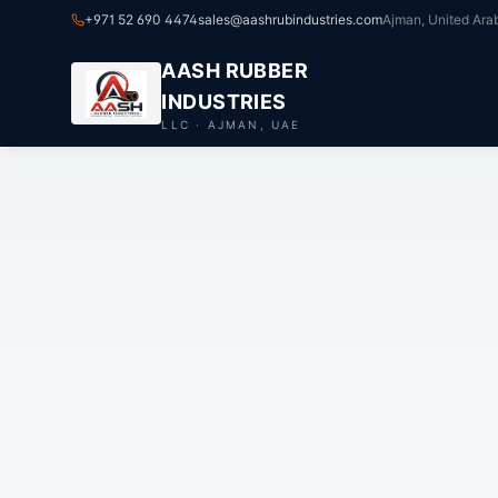
+971 52 690 4474
sales@aashrubindustries.com
Ajman, United Ara
AASH RUBBER
INDUSTRIES
LLC · AJMAN, UAE