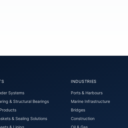
TS
INDUSTRIES
nder Systems
Ports & Harbours
ring & Structural Bearings
Marine Infrastructure
roducts
Bridges
skets & Sealing Solutions
Construction
eets & Lining
Oil & Gas