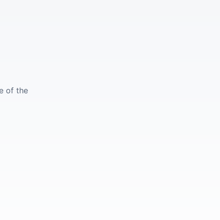
e of the