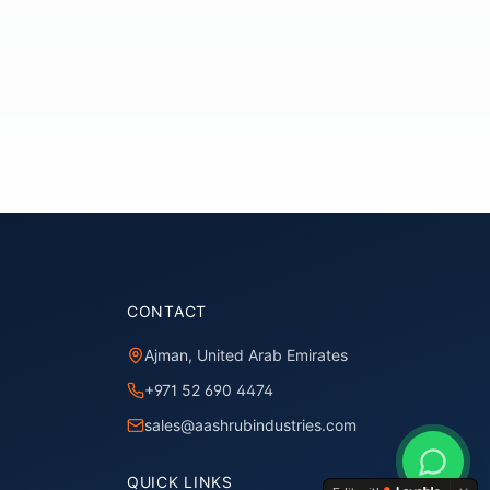
CONTACT
Ajman, United Arab Emirates
+971 52 690 4474
sales@aashrubindustries.com
QUICK LINKS