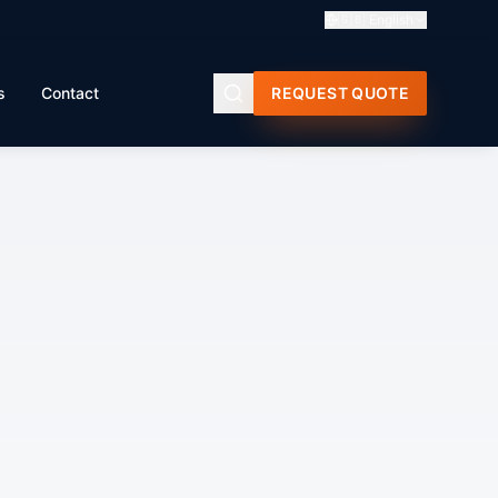
🇬🇧
English
s
Contact
REQUEST QUOTE