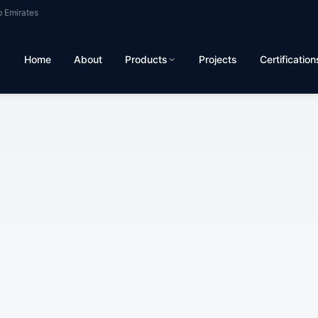
b Emirates
Home
About
Products
Projects
Certification