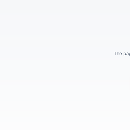
The pag