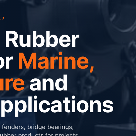
LD
 Rubber
or
Marine,
ure
and
Applications
fenders, bridge bearings,
ber products for projects