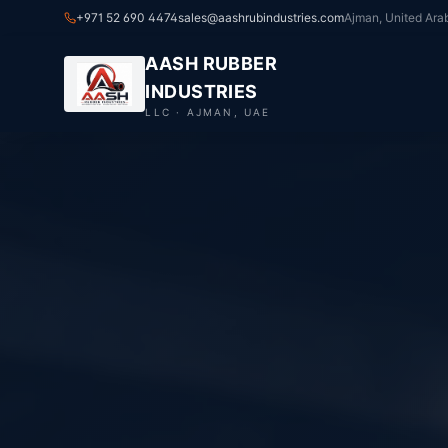
+971 52 690 4474
sales@aashrubindustries.com
Ajman, United Ara
AASH RUBBER
INDUSTRIES
LLC · AJMAN, UAE