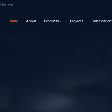
b Emirates
Home
About
Products
Projects
Certification