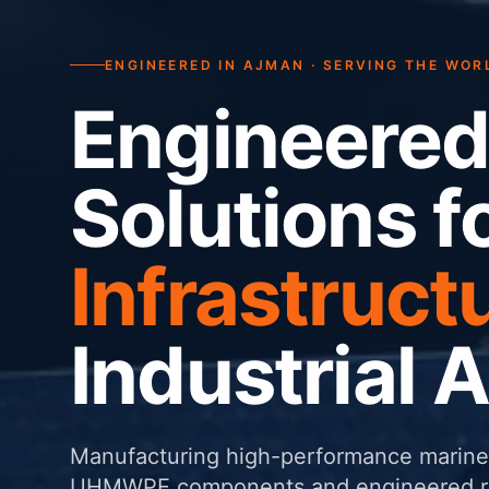
ENGINEERED IN AJMAN · SERVING THE WOR
Engineered
Solutions f
Infrastruct
Industrial 
Manufacturing high-performance marine 
UHMWPE components and engineered rub