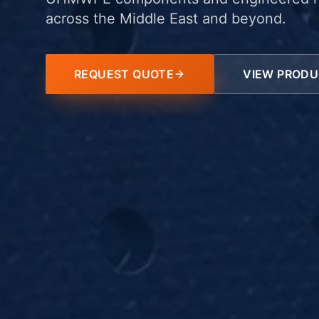
across the Middle East and beyond.
REQUEST QUOTE
VIEW PROD