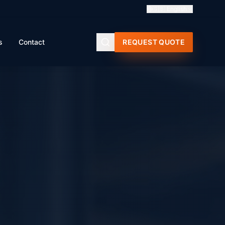
🇬🇧
English
s
Contact
REQUEST QUOTE