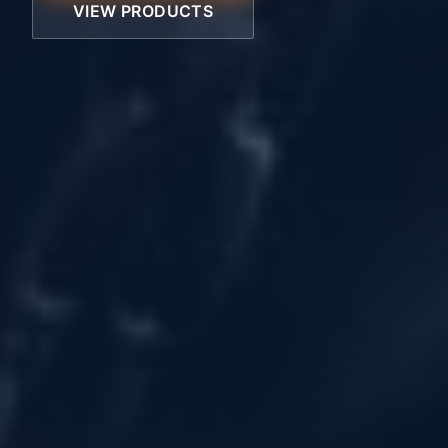
VIEW PRODUCTS