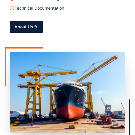
Technical Documentation
About Us