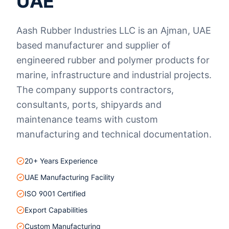
UAE
Aash Rubber Industries LLC is an Ajman, UAE
based manufacturer and supplier of
engineered rubber and polymer products for
marine, infrastructure and industrial projects.
The company supports contractors,
consultants, ports, shipyards and
maintenance teams with custom
manufacturing and technical documentation.
20+ Years Experience
UAE Manufacturing Facility
ISO 9001 Certified
Export Capabilities
Custom Manufacturing