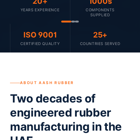
20+
1000s
YEARS EXPERIENCE
COMPONENTS
SUPPLIED
ISO 9001
25+
CERTIFIED QUALITY
COUNTRIES SERVED
ABOUT AASH RUBBER
Two decades of
engineered rubber
manufacturing in the