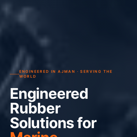
ENGINEERED IN AJMAN · SERVING THE
WORLD
Engineered
Rubber
Solutions for