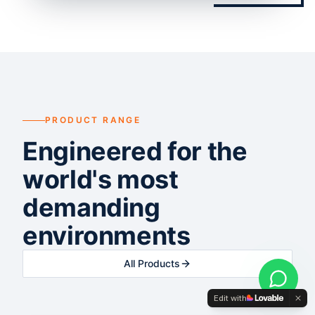
PRODUCT RANGE
Engineered for the
world's most
demanding
environments
All Products
Edit with