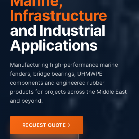
Marine,
Infrastructure
and Industrial
Applications
Manufacturing high-performance marine
fenders, bridge bearings, UHMWPE
components and engineered rubber
products for projects across the Middle East
and beyond.
REQUEST QUOTE