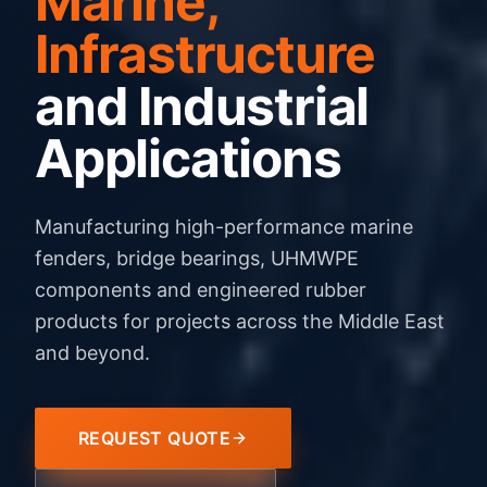
Marine,
Infrastructure
and Industrial
Applications
Manufacturing high-performance marine
fenders, bridge bearings, UHMWPE
components and engineered rubber
products for projects across the Middle East
and beyond.
REQUEST QUOTE