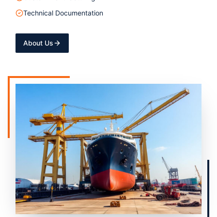
Technical Documentation
About Us