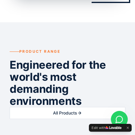
PRODUCT RANGE
Engineered for the
world's most
demanding
environments
All Products
Edit with