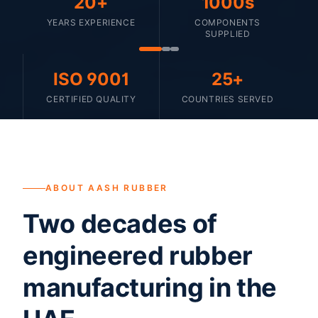
20+
1000s
YEARS EXPERIENCE
COMPONENTS
SUPPLIED
ISO 9001
25+
CERTIFIED QUALITY
COUNTRIES SERVED
ABOUT AASH RUBBER
Two decades of
engineered rubber
manufacturing in the