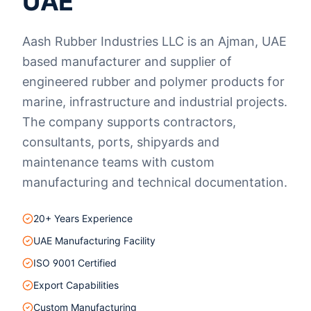
UAE
Aash Rubber Industries LLC is an Ajman, UAE
based manufacturer and supplier of
engineered rubber and polymer products for
marine, infrastructure and industrial projects.
The company supports contractors,
consultants, ports, shipyards and
maintenance teams with custom
manufacturing and technical documentation.
20+ Years Experience
UAE Manufacturing Facility
ISO 9001 Certified
Export Capabilities
Custom Manufacturing