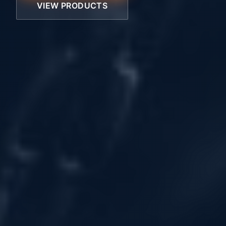
VIEW PRODUCTS