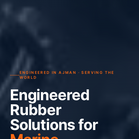
ENGINEERED IN AJMAN · SERVING THE
WORLD
Engineered
Rubber
Solutions for