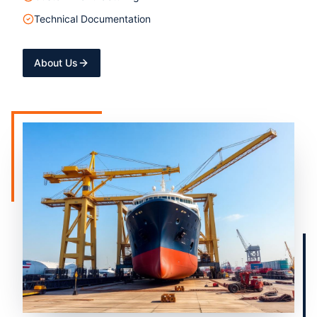
Technical Documentation
About Us