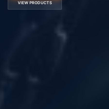
VIEW PRODUCTS