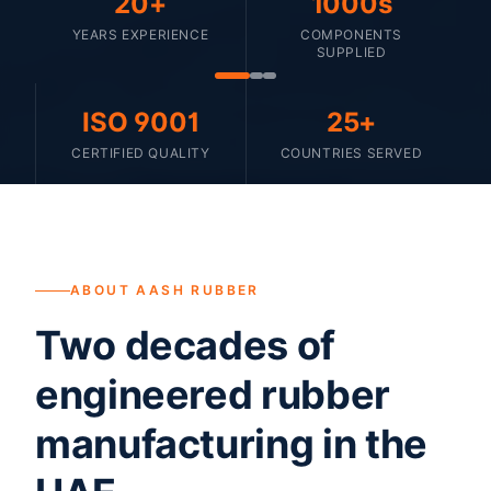
20+
1000s
YEARS EXPERIENCE
COMPONENTS
SUPPLIED
ISO 9001
25+
CERTIFIED QUALITY
COUNTRIES SERVED
ABOUT AASH RUBBER
Two decades of
engineered rubber
manufacturing in the