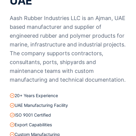
UAE
Aash Rubber Industries LLC is an Ajman, UAE
based manufacturer and supplier of
engineered rubber and polymer products for
marine, infrastructure and industrial projects.
The company supports contractors,
consultants, ports, shipyards and
maintenance teams with custom
manufacturing and technical documentation.
20+ Years Experience
UAE Manufacturing Facility
ISO 9001 Certified
Export Capabilities
Custom Manufacturing