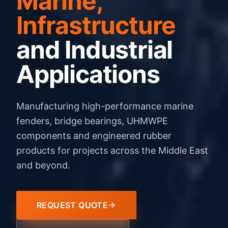
Marine,
Infrastructure
and Industrial
Applications
Manufacturing high-performance marine
fenders, bridge bearings, UHMWPE
components and engineered rubber
products for projects across the Middle East
and beyond.
REQUEST QUOTE