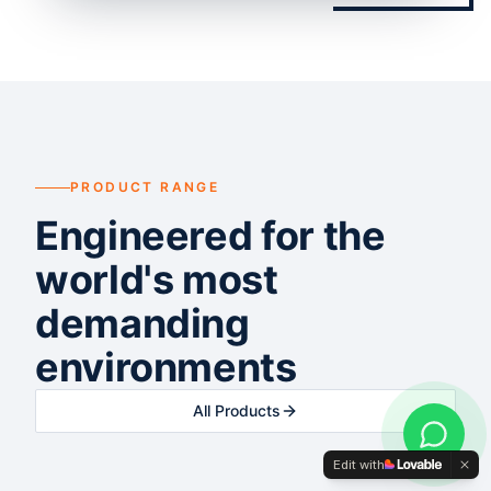
PRODUCT RANGE
Engineered for the
world's most
demanding
environments
All Products
Edit with