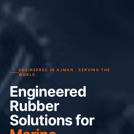
ENGINEERED IN AJMAN · SERVING THE
WORLD
Engineered
Rubber
Solutions for