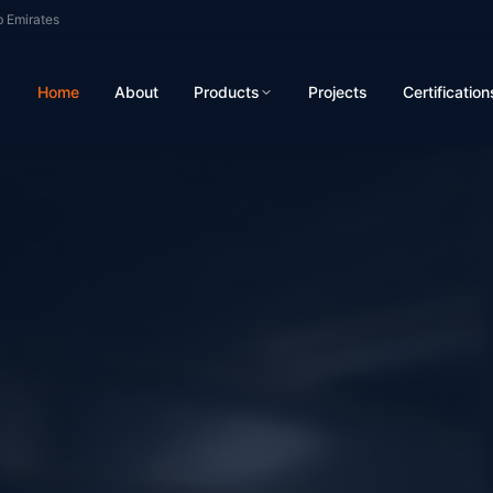
b Emirates
Home
About
Products
Projects
Certification