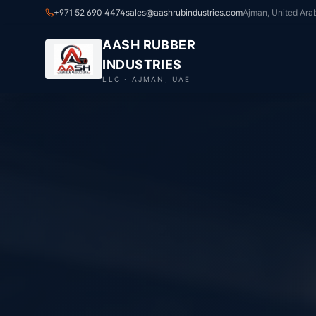
+971 52 690 4474
sales@aashrubindustries.com
Ajman, United Ara
AASH RUBBER
INDUSTRIES
LLC · AJMAN, UAE