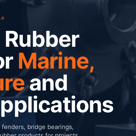
LD
 Rubber
or
Marine,
ure
and
Applications
fenders, bridge bearings,
ber products for projects