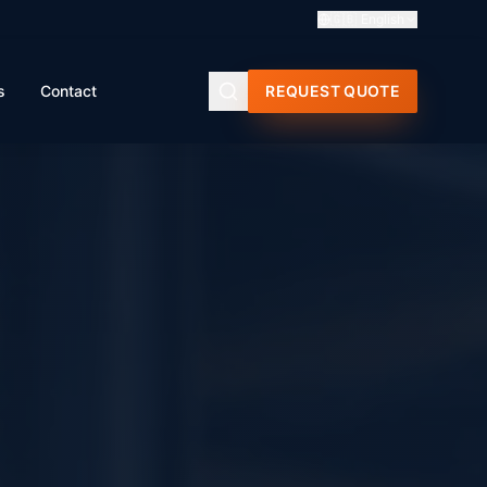
🇬🇧
English
s
Contact
REQUEST QUOTE