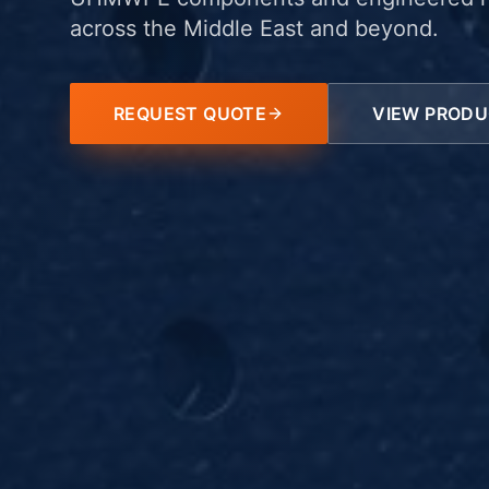
across the Middle East and beyond.
REQUEST QUOTE
VIEW PROD