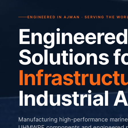
ENGINEERED IN AJMAN · SERVING THE WOR
Engineered
Solutions f
Infrastruct
Industrial 
Manufacturing high-performance marine 
UHMWPE components and engineered rub