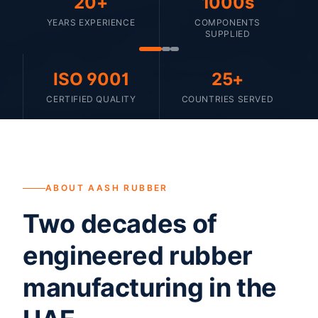
20+
1000s
YEARS EXPERIENCE
COMPONENTS
SUPPLIED
ISO 9001
25+
CERTIFIED QUALITY
COUNTRIES SERVED
ABOUT AASH RUBBER
Two decades of
engineered rubber
manufacturing in the