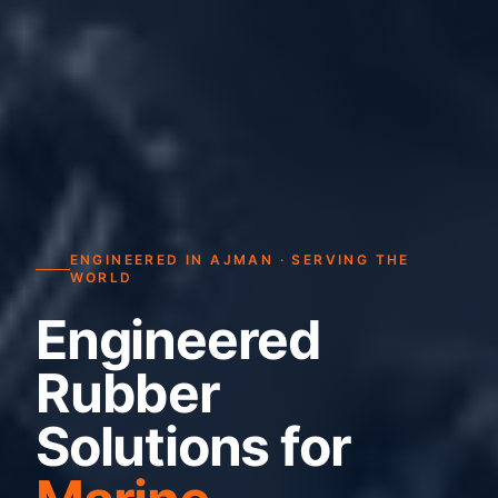
ENGINEERED IN AJMAN · SERVING THE
WORLD
Engineered
Rubber
Solutions for