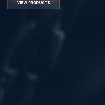
VIEW PRODUCTS