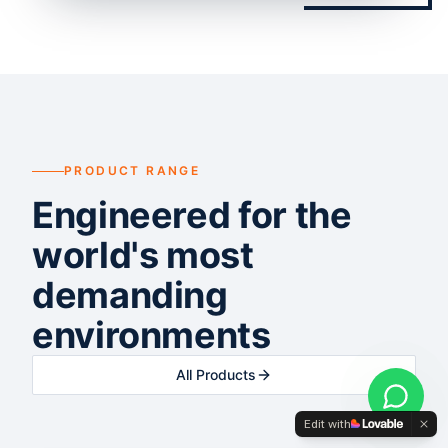
PRODUCT RANGE
Engineered for the
world's most
demanding
environments
All Products
Edit with