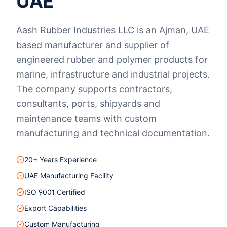
UAE
Aash Rubber Industries LLC is an Ajman, UAE
based manufacturer and supplier of
engineered rubber and polymer products for
marine, infrastructure and industrial projects.
The company supports contractors,
consultants, ports, shipyards and
maintenance teams with custom
manufacturing and technical documentation.
20+ Years Experience
UAE Manufacturing Facility
ISO 9001 Certified
Export Capabilities
Custom Manufacturing