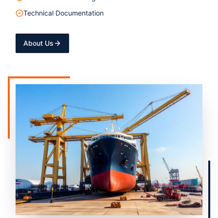
Technical Documentation
About Us