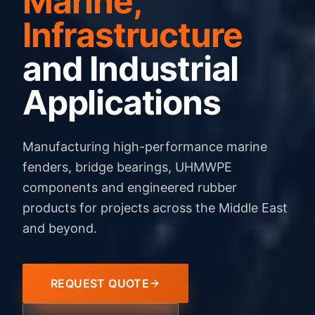
Marine,
Infrastructure
and Industrial
Applications
Manufacturing high-performance marine
fenders, bridge bearings, UHMWPE
components and engineered rubber
products for projects across the Middle East
and beyond.
REQUEST QUOTE