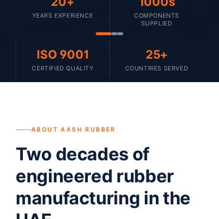
20+
1000s
YEARS EXPERIENCE
COMPONENTS
SUPPLIED
ISO 9001
25+
CERTIFIED QUALITY
COUNTRIES SERVED
ABOUT AASH RUBBER
Two decades of
engineered rubber
manufacturing in the