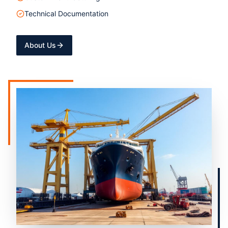
Technical Documentation
About Us