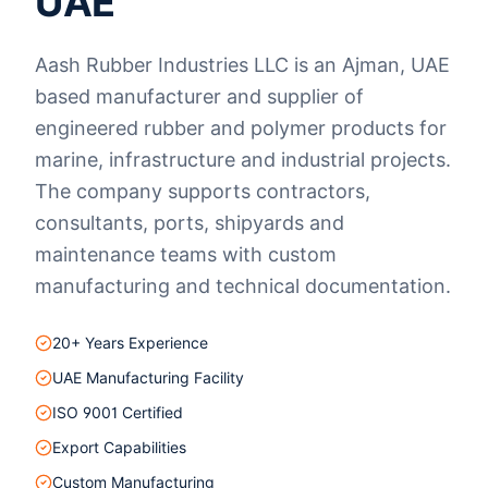
UAE
Aash Rubber Industries LLC is an Ajman, UAE
based manufacturer and supplier of
engineered rubber and polymer products for
marine, infrastructure and industrial projects.
The company supports contractors,
consultants, ports, shipyards and
maintenance teams with custom
manufacturing and technical documentation.
20+ Years Experience
UAE Manufacturing Facility
ISO 9001 Certified
Export Capabilities
Custom Manufacturing