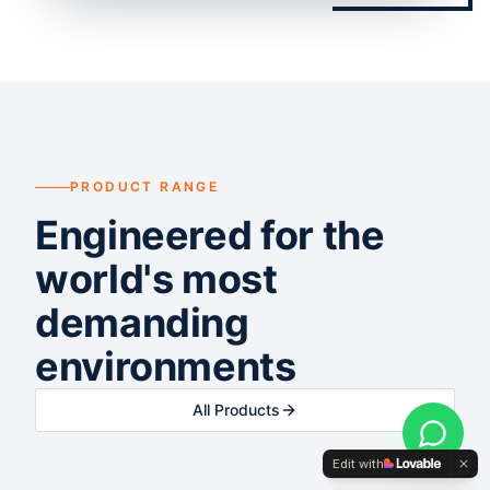
PRODUCT RANGE
Engineered for the
world's most
demanding
environments
All Products
Edit with