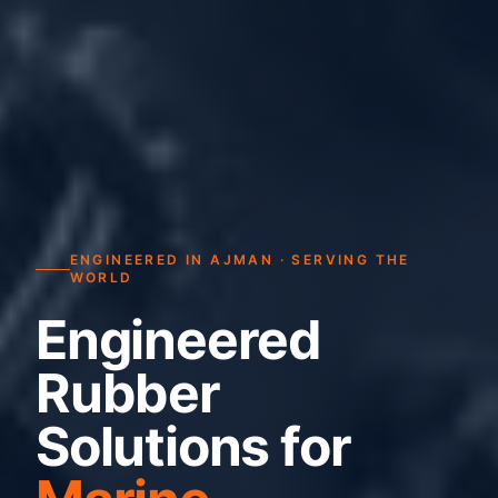
ENGINEERED IN AJMAN · SERVING THE
WORLD
Engineered
Rubber
Solutions for