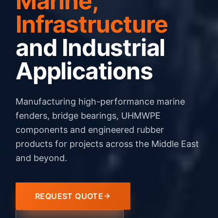
Marine,
Infrastructure
and Industrial
Applications
Manufacturing high-performance marine
fenders, bridge bearings, UHMWPE
components and engineered rubber
products for projects across the Middle East
and beyond.
REQUEST QUOTE