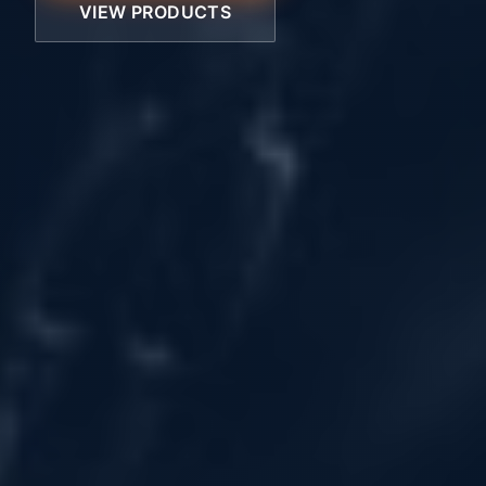
VIEW PRODUCTS