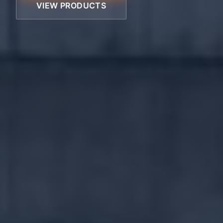
VIEW PRODUCTS