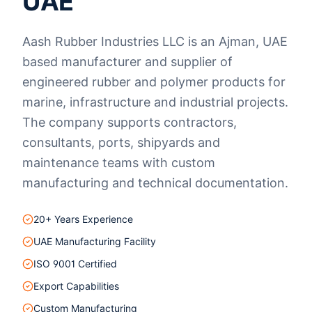
UAE
Aash Rubber Industries LLC is an Ajman, UAE
based manufacturer and supplier of
engineered rubber and polymer products for
marine, infrastructure and industrial projects.
The company supports contractors,
consultants, ports, shipyards and
maintenance teams with custom
manufacturing and technical documentation.
20+ Years Experience
UAE Manufacturing Facility
ISO 9001 Certified
Export Capabilities
Custom Manufacturing