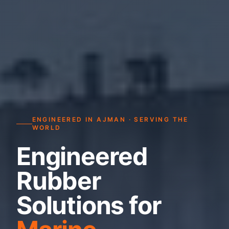
ENGINEERED IN AJMAN · SERVING THE
WORLD
Engineered
Rubber
Solutions for