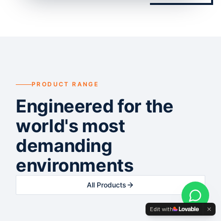
PRODUCT RANGE
Engineered for the
world's most
demanding
environments
All Products
Edit with