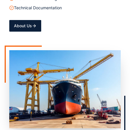
Technical Documentation
About Us