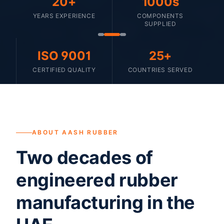
20+
1000s
YEARS EXPERIENCE
COMPONENTS
SUPPLIED
ISO 9001
25+
CERTIFIED QUALITY
COUNTRIES SERVED
ABOUT AASH RUBBER
Two decades of
engineered rubber
manufacturing in the