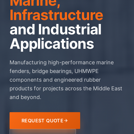
Marine,
Infrastructure
and Industrial
Applications
Manufacturing high-performance marine
fenders, bridge bearings, UHMWPE
components and engineered rubber
products for projects across the Middle East
and beyond.
REQUEST QUOTE