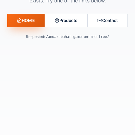
exists. Try one of the links below.
HOME
Products
Contact
Requested:
/andar-bahar-game-online-free/