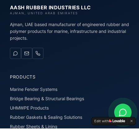
AASH RUBBER INDUSTRIES LLC
AJMAN, UNITED ARAB EMIRATES
Ajman, UAE based manufacturer of engineered rubber and
polymer products for marine, infrastructure and industrial
projects.
PRODUCTS
Marine Fender Systems
Bridge Bearing & Structural Bearings
UHMWPE Products
Rubber Gaskets & Sealing Solutions
Edit with
Rubber Sheets & Lining
Rubber Extrusions & Profiles