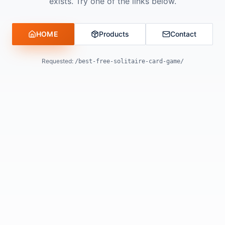
exists. Try one of the links below.
HOME
Products
Contact
Requested:
/best-free-solitaire-card-game/