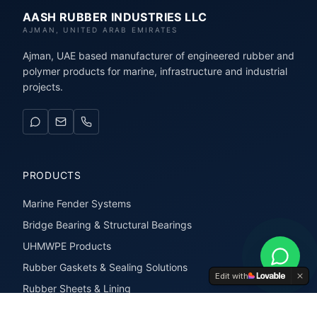
AASH RUBBER INDUSTRIES LLC
AJMAN, UNITED ARAB EMIRATES
Ajman, UAE based manufacturer of engineered rubber and
polymer products for marine, infrastructure and industrial
projects.
PRODUCTS
Marine Fender Systems
Bridge Bearing & Structural Bearings
UHMWPE Products
Rubber Gaskets & Sealing Solutions
Edit with
Rubber Sheets & Lining
Rubber Extrusions & Profiles