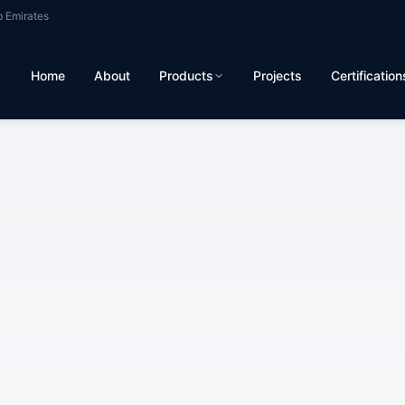
b Emirates
Home
About
Products
Projects
Certification