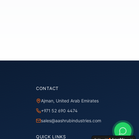
CONTACT
Ajman, United Arab Emirates
+971 52 690 4474
sales@aashrubindustries.com
QUICK LINKS