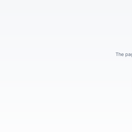
The pag