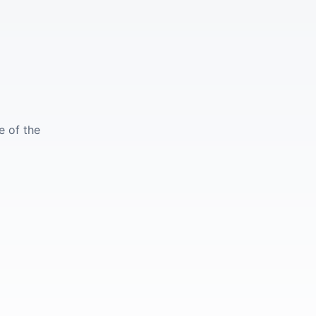
e of the