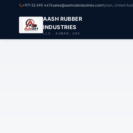
+971 52 690 4474
sales@aashrubindustries.com
Ajman, United Ara
AASH RUBBER
INDUSTRIES
LLC · AJMAN, UAE