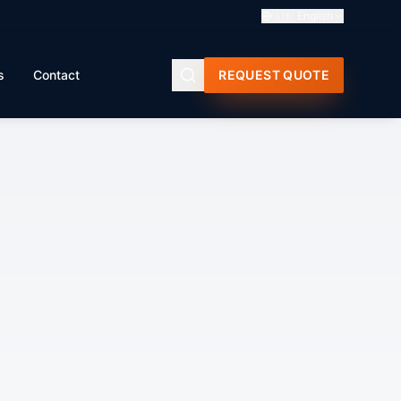
🇬🇧
English
s
Contact
REQUEST QUOTE