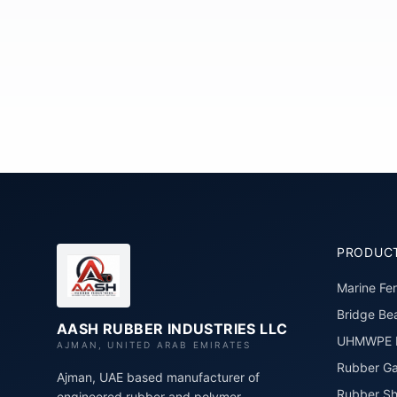
PRODUC
Marine Fe
Bridge Bea
AASH RUBBER INDUSTRIES LLC
UHMWPE P
AJMAN, UNITED ARAB EMIRATES
Rubber Ga
Ajman, UAE based manufacturer of
Rubber Sh
engineered rubber and polymer