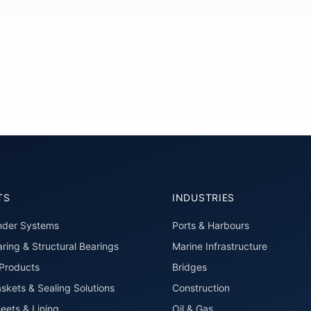
TS
INDUSTRIES
nder Systems
Ports & Harbours
ring & Structural Bearings
Marine Infrastructure
roducts
Bridges
skets & Sealing Solutions
Construction
eets & Lining
Oil & Gas