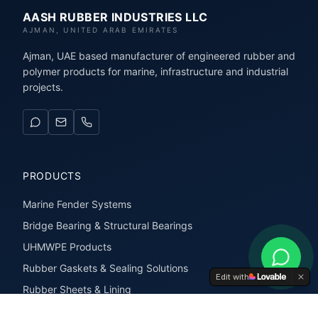
AASH RUBBER INDUSTRIES LLC
AJMAN, UNITED ARAB EMIRATES
Ajman, UAE based manufacturer of engineered rubber and
polymer products for marine, infrastructure and industrial
projects.
PRODUCTS
Marine Fender Systems
Bridge Bearing & Structural Bearings
UHMWPE Products
Rubber Gaskets & Sealing Solutions
Edit with
Rubber Sheets & Lining
Rubber Extrusions & Profiles