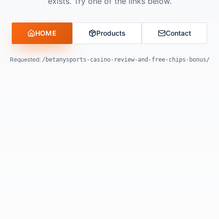
exists. Try one of the links below.
HOME
Products
Contact
Requested:
/betanysports-casino-review-and-free-chips-bonus/