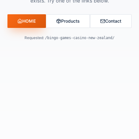
exists. Try one of the links below.
HOME
Products
Contact
Requested:
/bingo-games-casino-new-zealand/