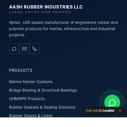
AASH RUBBER INDUSTRIES LLC
AJMAN, UNITED ARAB EMIRATES
Ajman, UAE based manufacturer of engineered rubber and
polymer products for marine, infrastructure and industrial
projects.
PRODUCTS
Marine Fender Systems
Bridge Bearing & Structural Bearings
UHMWPE Products
Rubber Gaskets & Sealing Solutions
Edit with
Rubber Sheets & Lining
Rubber Extrusions & Profiles