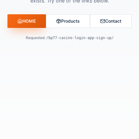
exists. Try one of the links below.
HOME
Products
Contact
Requested:
/bp77-casino-login-app-sign-up/