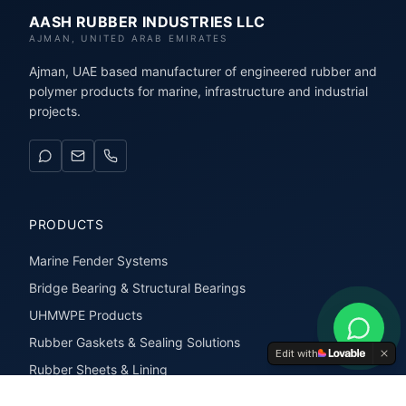
AASH RUBBER INDUSTRIES LLC
AJMAN, UNITED ARAB EMIRATES
Ajman, UAE based manufacturer of engineered rubber and
polymer products for marine, infrastructure and industrial
projects.
PRODUCTS
Marine Fender Systems
Bridge Bearing & Structural Bearings
UHMWPE Products
Rubber Gaskets & Sealing Solutions
Edit with
Rubber Sheets & Lining
Rubber Extrusions & Profiles