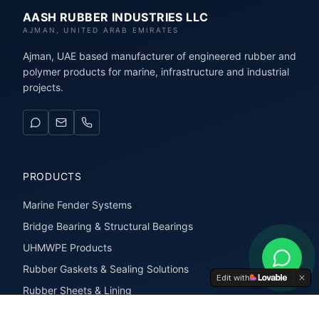
AASH RUBBER INDUSTRIES LLC
AJMAN, UNITED ARAB EMIRATES
Ajman, UAE based manufacturer of engineered rubber and
polymer products for marine, infrastructure and industrial
projects.
PRODUCTS
Marine Fender Systems
Bridge Bearing & Structural Bearings
UHMWPE Products
Rubber Gaskets & Sealing Solutions
Edit with
Rubber Sheets & Lining
Rubber Extrusions & Profiles