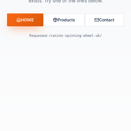
exists. Try one of the links below.
HOME
Products
Contact
Requested:
/casino-spinning-wheel-uk/