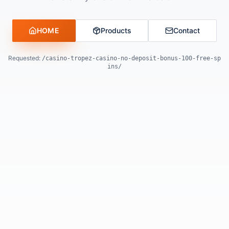
HOME
Products
Contact
Requested:
/casino-tropez-casino-no-deposit-bonus-100-free-sp
ins/