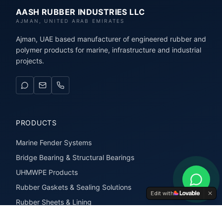
AASH RUBBER INDUSTRIES LLC
AJMAN, UNITED ARAB EMIRATES
Ajman, UAE based manufacturer of engineered rubber and
polymer products for marine, infrastructure and industrial
projects.
PRODUCTS
Marine Fender Systems
Bridge Bearing & Structural Bearings
UHMWPE Products
Rubber Gaskets & Sealing Solutions
Edit with
Rubber Sheets & Lining
Rubber Extrusions & Profiles