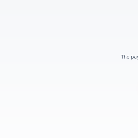
The pag