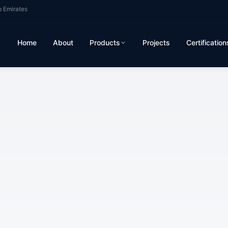
b Emirates
Home
About
Products
Projects
Certification