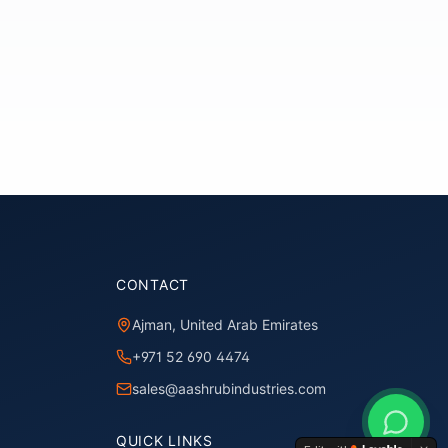
CONTACT
Ajman, United Arab Emirates
+971 52 690 4474
sales@aashrubindustries.com
QUICK LINKS