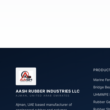
PRODUC
Marine Fe
Bridge Bea
AASH RUBBER INDUSTRIES LLC
UHMWPE P
AJMAN, UNITED ARAB EMIRATES
Rubber Ga
Ajman, UAE based manufacturer of
Rubber Sh
engineered rubber and polymer