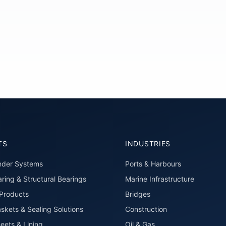
TS
INDUSTRIES
nder Systems
Ports & Harbours
ring & Structural Bearings
Marine Infrastructure
roducts
Bridges
skets & Sealing Solutions
Construction
eets & Lining
Oil & Gas