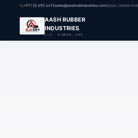
+971 52 690 4474
sales@aashrubindustries.com
Ajman, United Ara
AASH RUBBER
INDUSTRIES
LLC · AJMAN, UAE