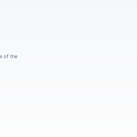
e of the