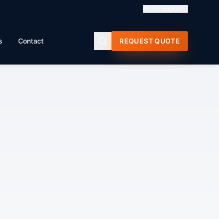
🇬🇧
English
s
Contact
REQUEST QUOTE