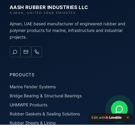
AASH RUBBER INDUSTRIES LLC
AJMAN, UNITED ARAB EMIRATES
Ajman, UAE based manufacturer of engineered rubber and
polymer products for marine, infrastructure and industrial
projects.
PRODUCTS
Marine Fender Systems
Bridge Bearing & Structural Bearings
UHMWPE Products
Rubber Gaskets & Sealing Solutions
Edit with
Rubber Sheets & Lining
Rubber Extrusions & Profiles