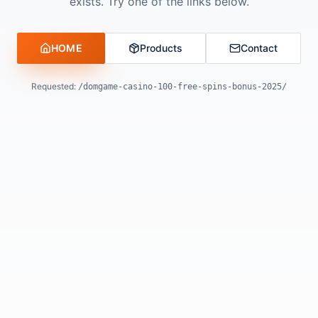
exists. Try one of the links below.
HOME
Products
Contact
Requested:
/domgame-casino-100-free-spins-bonus-2025/