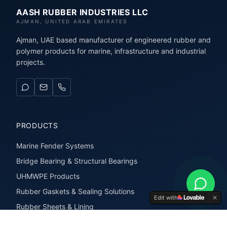
AASH RUBBER INDUSTRIES LLC
AJMAN, UNITED ARAB EMIRATES
Ajman, UAE based manufacturer of engineered rubber and
polymer products for marine, infrastructure and industrial
projects.
PRODUCTS
Marine Fender Systems
Bridge Bearing & Structural Bearings
UHMWPE Products
Rubber Gaskets & Sealing Solutions
Edit with
Rubber Sheets & Lining
Rubber Extrusions & Profiles