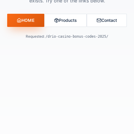
exists. Try one of the links below.
HOME
Products
Contact
Requested:
/drio-casino-bonus-codes-2025/