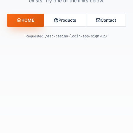
exists. Try one of the links below.
HOME
Products
Contact
Requested:
/esc-casino-login-app-sign-up/