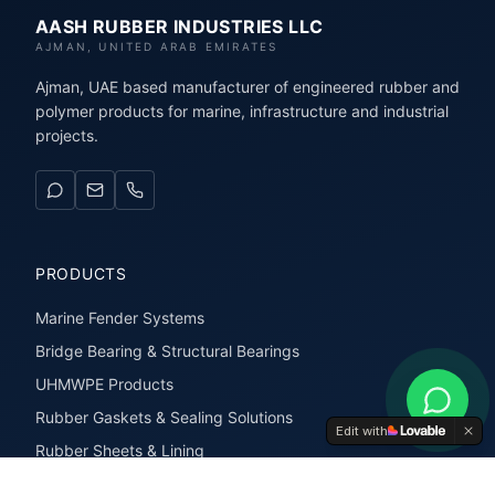
AASH RUBBER INDUSTRIES LLC
AJMAN, UNITED ARAB EMIRATES
Ajman, UAE based manufacturer of engineered rubber and
polymer products for marine, infrastructure and industrial
projects.
PRODUCTS
Marine Fender Systems
Bridge Bearing & Structural Bearings
UHMWPE Products
Rubber Gaskets & Sealing Solutions
Edit with
Rubber Sheets & Lining
Rubber Extrusions & Profiles