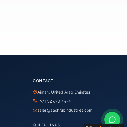
CONTACT
Ajman, United Arab Emirates
+971 52 690 4474
sales@aashrubindustries.com
QUICK LINKS