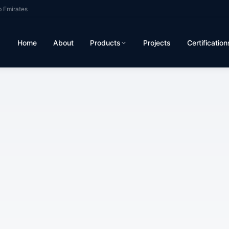
b Emirates
Home
About
Products
Projects
Certification