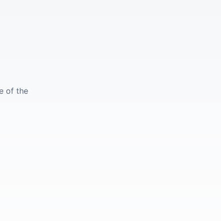
e of the