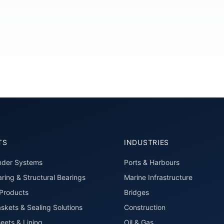
TS
INDUSTRIES
nder Systems
Ports & Harbours
ring & Structural Bearings
Marine Infrastructure
roducts
Bridges
skets & Sealing Solutions
Construction
eets & Lining
Oil & Gas