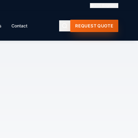
🇬🇧
English
s
Contact
REQUEST QUOTE