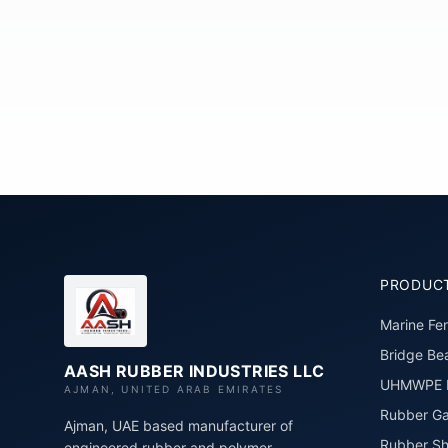
PRODUC
Marine Fe
Bridge Bea
AASH RUBBER INDUSTRIES LLC
UHMWPE P
AJMAN, UNITED ARAB EMIRATES
Rubber Ga
Ajman, UAE based manufacturer of
Rubber Sh
engineered rubber and polymer