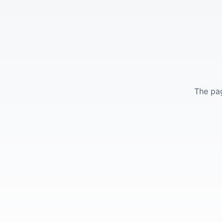
The pag