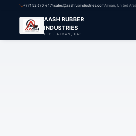
+971 52 690 4474
sales@aashrubindustries.com
Ajman, United Ara
AASH RUBBER
INDUSTRIES
LLC · AJMAN, UAE