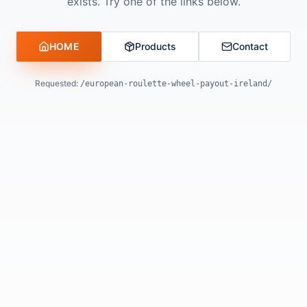
exists. Try one of the links below.
HOME
Products
Contact
Requested:
/european-roulette-wheel-payout-ireland/