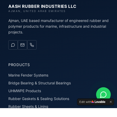
AASH RUBBER INDUSTRIES LLC
AJMAN, UNITED ARAB EMIRATES
Ajman, UAE based manufacturer of engineered rubber and
polymer products for marine, infrastructure and industrial
projects.
PRODUCTS
Marine Fender Systems
Bridge Bearing & Structural Bearings
UHMWPE Products
Rubber Gaskets & Sealing Solutions
Edit with
Rubber Sheets & Lining
Rubber Extrusions & Profiles