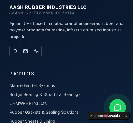
AASH RUBBER INDUSTRIES LLC
AJMAN, UNITED ARAB EMIRATES
Ajman, UAE based manufacturer of engineered rubber and
polymer products for marine, infrastructure and industrial
projects.
PRODUCTS
Marine Fender Systems
Bridge Bearing & Structural Bearings
UHMWPE Products
Rubber Gaskets & Sealing Solutions
Edit with
Rubber Sheets & Lining
Rubber Extrusions & Profiles