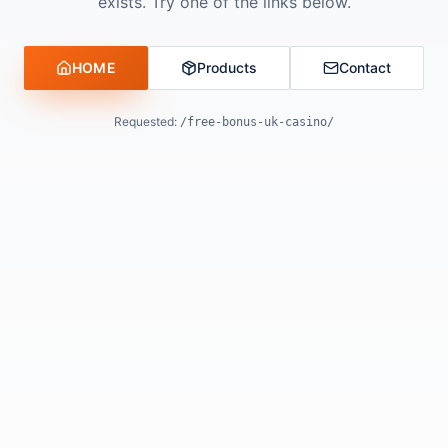
exists. Try one of the links below.
HOME
Products
Contact
Requested:
/free-bonus-uk-casino/