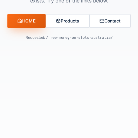
exists. Try one of the links below.
HOME
Products
Contact
Requested:
/free-money-on-slots-australia/