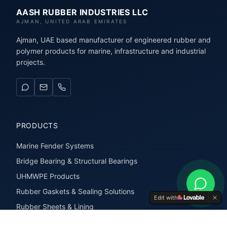
AASH RUBBER INDUSTRIES LLC
AJMAN, UNITED ARAB EMIRATES
Ajman, UAE based manufacturer of engineered rubber and
polymer products for marine, infrastructure and industrial
projects.
PRODUCTS
Marine Fender Systems
Bridge Bearing & Structural Bearings
UHMWPE Products
Rubber Gaskets & Sealing Solutions
Edit with
Rubber Sheets & Lining
Rubber Extrusions & Profiles