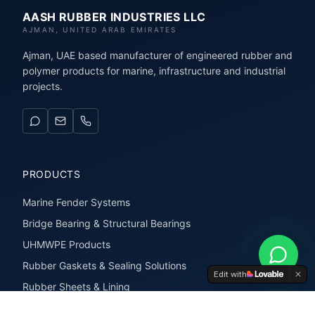
AASH RUBBER INDUSTRIES LLC
AJMAN, UNITED ARAB EMIRATES
Ajman, UAE based manufacturer of engineered rubber and
polymer products for marine, infrastructure and industrial
projects.
PRODUCTS
Marine Fender Systems
Bridge Bearing & Structural Bearings
UHMWPE Products
Rubber Gaskets & Sealing Solutions
Edit with
Rubber Sheets & Lining
Rubber Extrusions & Profiles