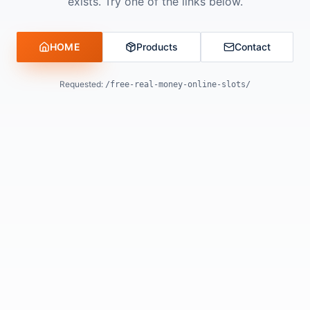
exists. Try one of the links below.
HOME
Products
Contact
Requested:
/free-real-money-online-slots/