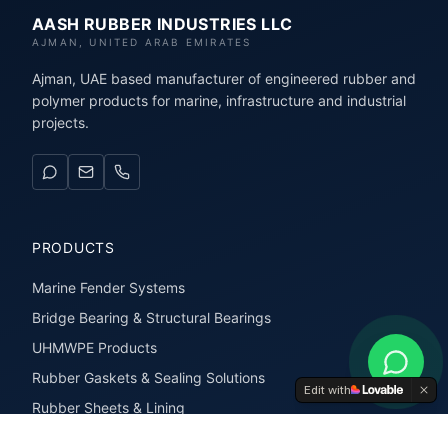
AASH RUBBER INDUSTRIES LLC
AJMAN, UNITED ARAB EMIRATES
Ajman, UAE based manufacturer of engineered rubber and
polymer products for marine, infrastructure and industrial
projects.
PRODUCTS
Marine Fender Systems
Bridge Bearing & Structural Bearings
UHMWPE Products
Rubber Gaskets & Sealing Solutions
Edit with
Rubber Sheets & Lining
Rubber Extrusions & Profiles