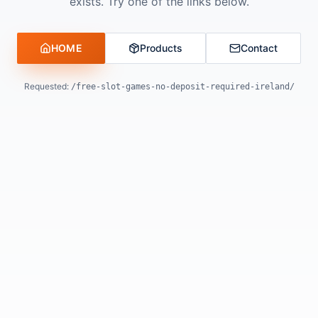
exists. Try one of the links below.
HOME
Products
Contact
Requested:
/free-slot-games-no-deposit-required-ireland/