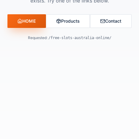
exists. Try one of the links below.
HOME
Products
Contact
Requested:
/free-slots-australia-online/