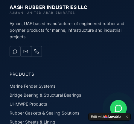
AASH RUBBER INDUSTRIES LLC
AJMAN, UNITED ARAB EMIRATES
Ajman, UAE based manufacturer of engineered rubber and
polymer products for marine, infrastructure and industrial
projects.
PRODUCTS
Marine Fender Systems
Bridge Bearing & Structural Bearings
UHMWPE Products
Rubber Gaskets & Sealing Solutions
Edit with
Rubber Sheets & Lining
Rubber Extrusions & Profiles