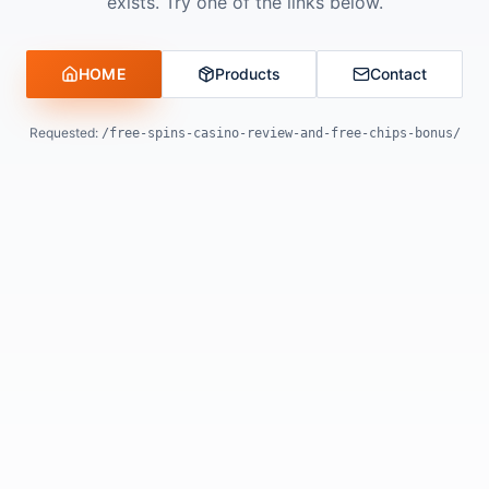
exists. Try one of the links below.
HOME
Products
Contact
Requested:
/free-spins-casino-review-and-free-chips-bonus/