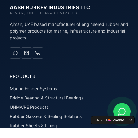
AASH RUBBER INDUSTRIES LLC
AJMAN, UNITED ARAB EMIRATES
Ajman, UAE based manufacturer of engineered rubber and
polymer products for marine, infrastructure and industrial
projects.
PRODUCTS
Marine Fender Systems
Bridge Bearing & Structural Bearings
UHMWPE Products
Rubber Gaskets & Sealing Solutions
Edit with
Rubber Sheets & Lining
Rubber Extrusions & Profiles