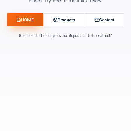
exists. Try one of the links below.
HOME
Products
Contact
Requested:
/free-spins-no-deposit-slot-ireland/