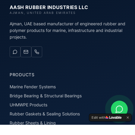
AASH RUBBER INDUSTRIES LLC
AJMAN, UNITED ARAB EMIRATES
Ajman, UAE based manufacturer of engineered rubber and
polymer products for marine, infrastructure and industrial
projects.
PRODUCTS
Marine Fender Systems
Bridge Bearing & Structural Bearings
UHMWPE Products
Rubber Gaskets & Sealing Solutions
Edit with
Rubber Sheets & Lining
Rubber Extrusions & Profiles