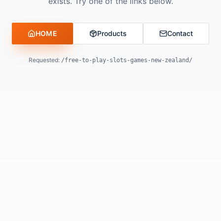
exists. Try one of the links below.
HOME
Products
Contact
Requested:
/free-to-play-slots-games-new-zealand/