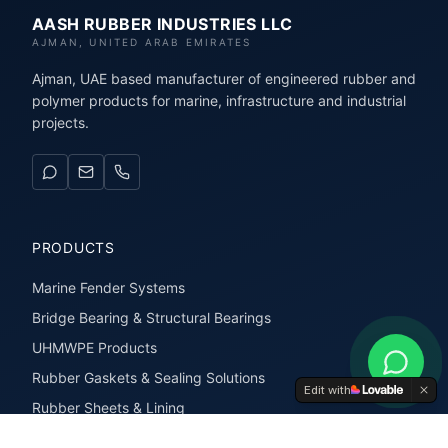
AASH RUBBER INDUSTRIES LLC
AJMAN, UNITED ARAB EMIRATES
Ajman, UAE based manufacturer of engineered rubber and
polymer products for marine, infrastructure and industrial
projects.
PRODUCTS
Marine Fender Systems
Bridge Bearing & Structural Bearings
UHMWPE Products
Rubber Gaskets & Sealing Solutions
Edit with
Rubber Sheets & Lining
Rubber Extrusions & Profiles