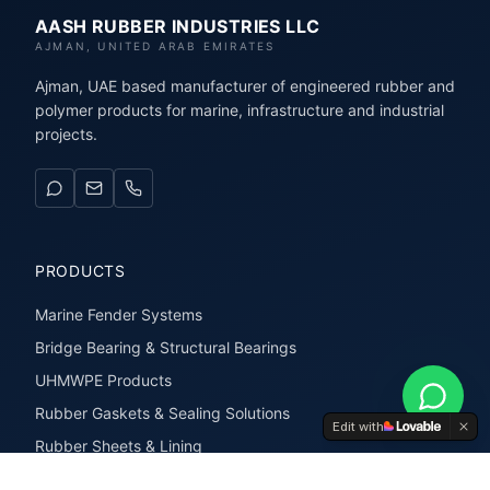
AASH RUBBER INDUSTRIES LLC
AJMAN, UNITED ARAB EMIRATES
Ajman, UAE based manufacturer of engineered rubber and
polymer products for marine, infrastructure and industrial
projects.
PRODUCTS
Marine Fender Systems
Bridge Bearing & Structural Bearings
UHMWPE Products
Rubber Gaskets & Sealing Solutions
Edit with
Rubber Sheets & Lining
Rubber Extrusions & Profiles