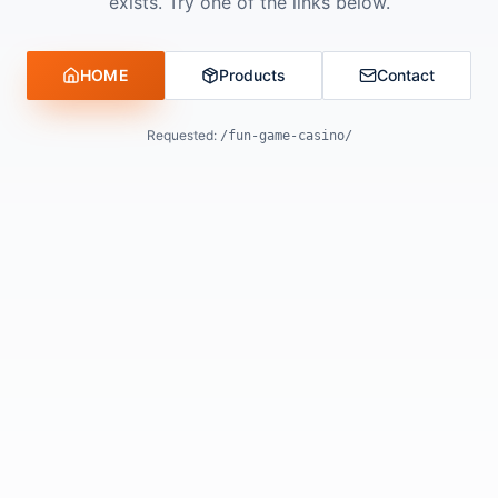
exists. Try one of the links below.
HOME
Products
Contact
Requested:
/fun-game-casino/