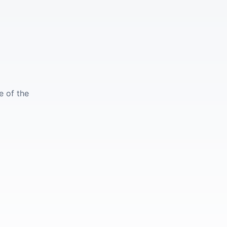
e of the