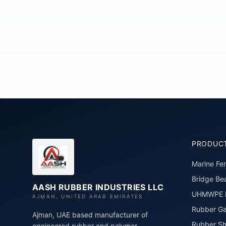
PRODUC
Marine Fe
Bridge Bea
AASH RUBBER INDUSTRIES LLC
UHMWPE P
AJMAN, UNITED ARAB EMIRATES
Rubber Ga
Ajman, UAE based manufacturer of
Rubber Sh
engineered rubber and polymer