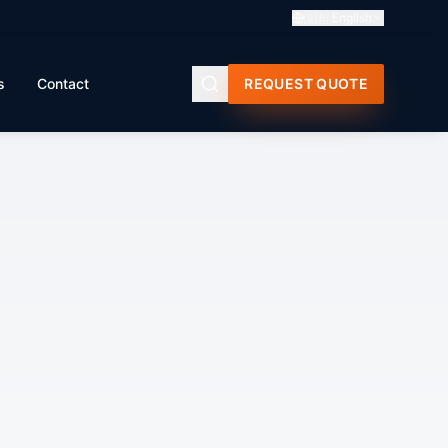
🇬🇧
English
s
Contact
REQUEST QUOTE