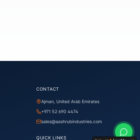
CONTACT
Ajman, United Arab Emirates
+971 52 690 4474
sales@aashrubindustries.com
QUICK LINKS