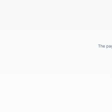
The pag