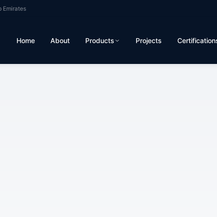
b Emirates
Home
About
Products
Projects
Certification