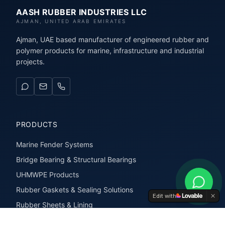
AASH RUBBER INDUSTRIES LLC
AJMAN, UNITED ARAB EMIRATES
Ajman, UAE based manufacturer of engineered rubber and
polymer products for marine, infrastructure and industrial
projects.
PRODUCTS
Marine Fender Systems
Bridge Bearing & Structural Bearings
UHMWPE Products
Rubber Gaskets & Sealing Solutions
Edit with
Rubber Sheets & Lining
Rubber Extrusions & Profiles