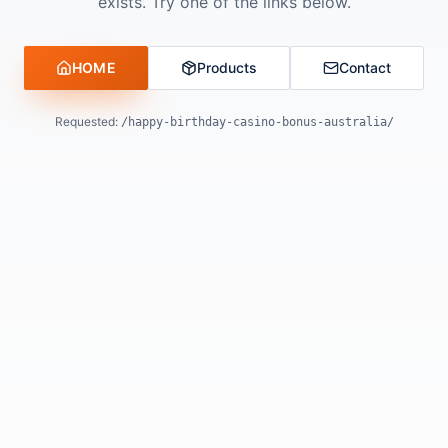
exists. Try one of the links below.
HOME
Products
Contact
Requested:
/happy-birthday-casino-bonus-australia/