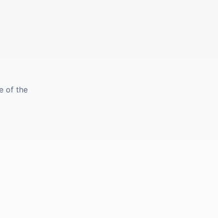
e of the