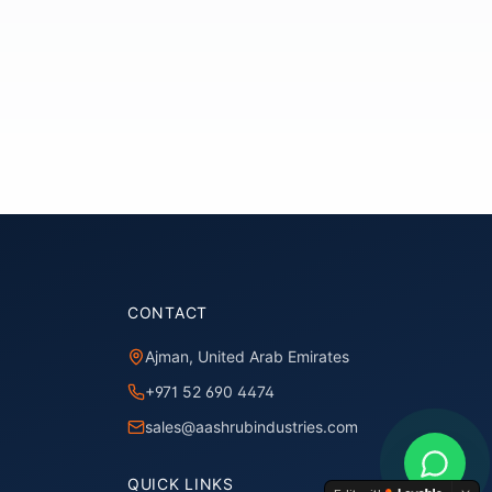
CONTACT
Ajman, United Arab Emirates
+971 52 690 4474
sales@aashrubindustries.com
QUICK LINKS