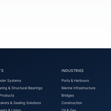
TS
INDUSTRIES
nder Systems
Ports & Harbours
ring & Structural Bearings
Marine Infrastructure
roducts
Bridges
skets & Sealing Solutions
Construction
eets & Lining
Oil & Gas