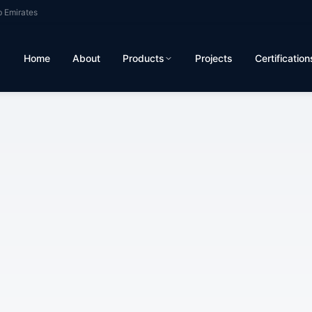
b Emirates
Home
About
Products
Projects
Certification