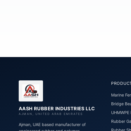
PRODUC
Marine Fe
Bridge Bea
AASH RUBBER INDUSTRIES LLC
UHMWPE P
AJMAN, UNITED ARAB EMIRATES
Rubber Ga
Ajman, UAE based manufacturer of
Rubber Sh
engineered rubber and polymer