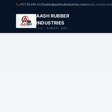
+971 52 690 4474
sales@aashrubindustries.com
Ajman, United Ara
AASH RUBBER
INDUSTRIES
LLC · AJMAN, UAE