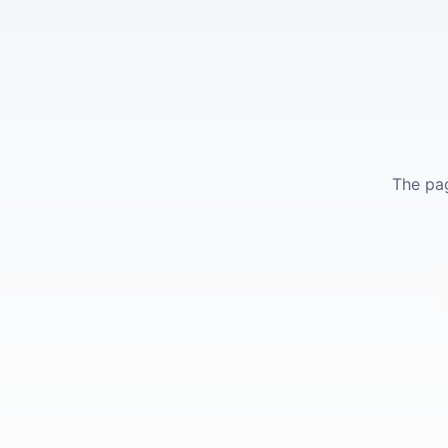
The pag