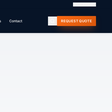
🇬🇧
English
s
Contact
REQUEST QUOTE