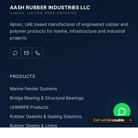
AASH RUBBER INDUSTRIES LLC
AJMAN, UNITED ARAB EMIRATES
Ajman, UAE based manufacturer of engineered rubber and
polymer products for marine, infrastructure and industrial
projects.
PRODUCTS
Marine Fender Systems
Bridge Bearing & Structural Bearings
UHMWPE Products
Rubber Gaskets & Sealing Solutions
Edit with
Rubber Sheets & Lining
Rubber Extrusions & Profiles