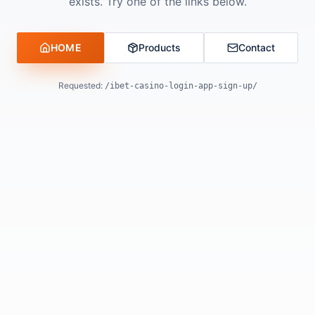
exists. Try one of the links below.
HOME
Products
Contact
Requested:
/ibet-casino-login-app-sign-up/