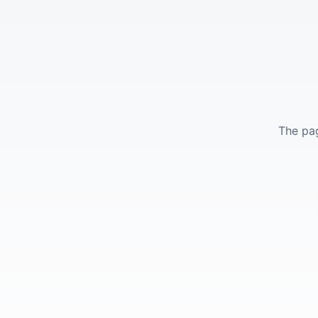
The pag