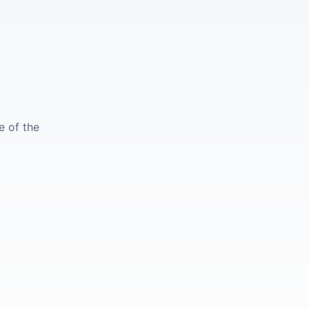
e of the