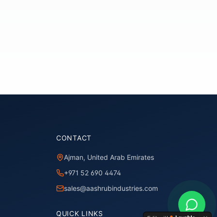
CONTACT
Ajman, United Arab Emirates
+971 52 690 4474
sales@aashrubindustries.com
QUICK LINKS