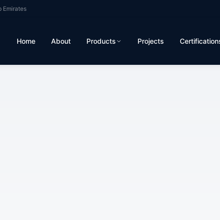
b Emirates
Home
About
Products
Projects
Certification