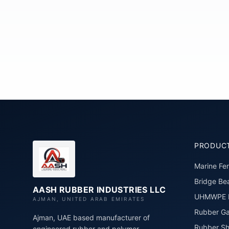
PRODUC
Marine Fe
Bridge Bea
AASH RUBBER INDUSTRIES LLC
UHMWPE P
AJMAN, UNITED ARAB EMIRATES
Rubber Ga
Ajman, UAE based manufacturer of
Rubber Sh
engineered rubber and polymer