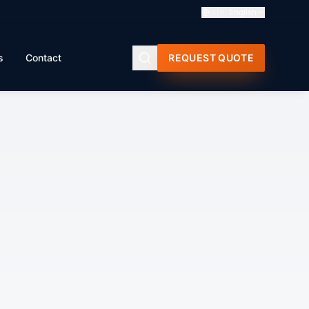
🇬🇧
English
s
Contact
REQUEST QUOTE