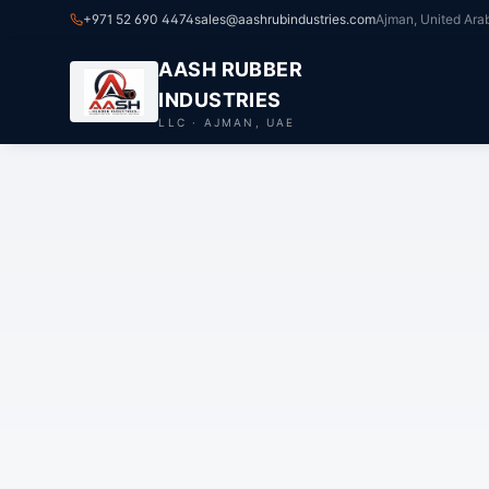
+971 52 690 4474
sales@aashrubindustries.com
Ajman, United Ara
AASH RUBBER
INDUSTRIES
LLC · AJMAN, UAE