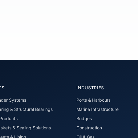
TS
INDUSTRIES
nder Systems
Ports & Harbours
ring & Structural Bearings
Marine Infrastructure
roducts
Bridges
skets & Sealing Solutions
Construction
eets & Lining
Oil & Gas