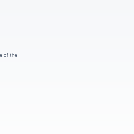
e of the