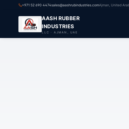
+971 52 690 4474
sales@aashrubindustries.com
Ajman, United Ara
AASH RUBBER
INDUSTRIES
LLC · AJMAN, UAE