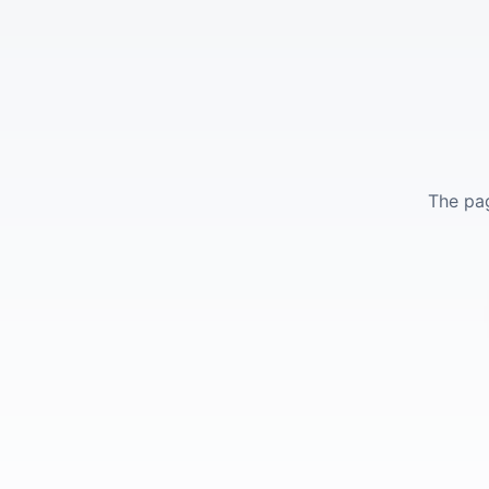
The pag