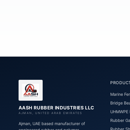
PRODUC
Marine Fe
Bridge Bea
AASH RUBBER INDUSTRIES LLC
UHMWPE P
AJMAN, UNITED ARAB EMIRATES
Rubber Ga
Ajman, UAE based manufacturer of
Rubber Sh
engineered rubber and polymer