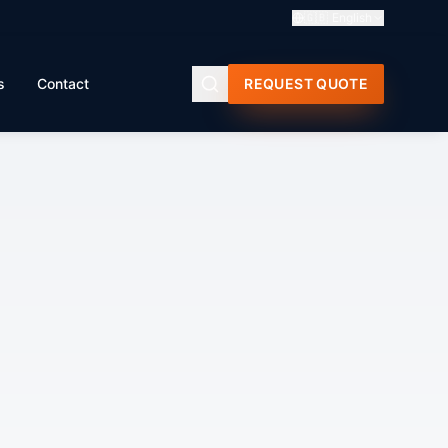
🇬🇧
English
s
Contact
REQUEST QUOTE