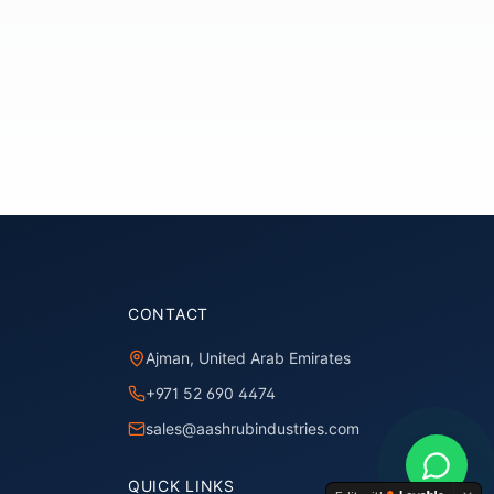
CONTACT
Ajman, United Arab Emirates
+971 52 690 4474
sales@aashrubindustries.com
QUICK LINKS