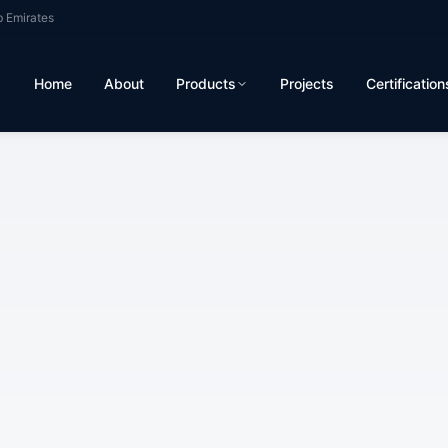
b Emirates
Home
About
Products
Projects
Certification