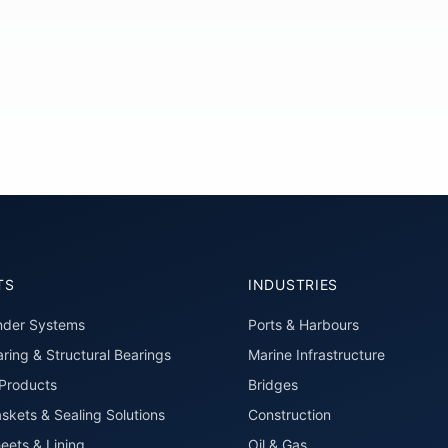
TS
INDUSTRIES
nder Systems
Ports & Harbours
ring & Structural Bearings
Marine Infrastructure
roducts
Bridges
skets & Sealing Solutions
Construction
eets & Lining
Oil & Gas