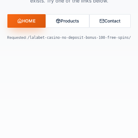
exists. Try one of the links below.
HOME
Products
Contact
Requested:
/lalabet-casino-no-deposit-bonus-100-free-spins/