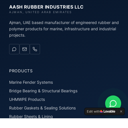
AASH RUBBER INDUSTRIES LLC
AJMAN, UNITED ARAB EMIRATES
Ajman, UAE based manufacturer of engineered rubber and
polymer products for marine, infrastructure and industrial
projects.
PRODUCTS
Marine Fender Systems
Bridge Bearing & Structural Bearings
UHMWPE Products
Rubber Gaskets & Sealing Solutions
Edit with
Rubber Sheets & Lining
Rubber Extrusions & Profiles