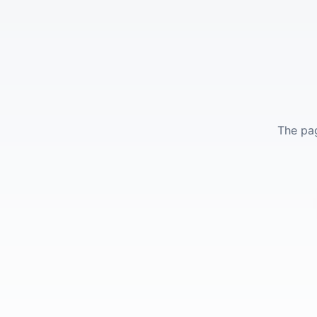
The pag