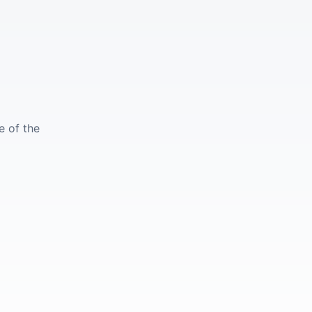
e of the