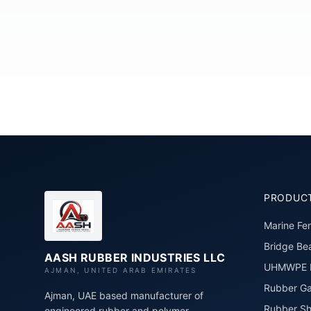
PRODUC
Marine Fe
Bridge Bea
AASH RUBBER INDUSTRIES LLC
UHMWPE P
AJMAN, UNITED ARAB EMIRATES
Rubber Ga
Ajman, UAE based manufacturer of
Rubber Sh
engineered rubber and polymer