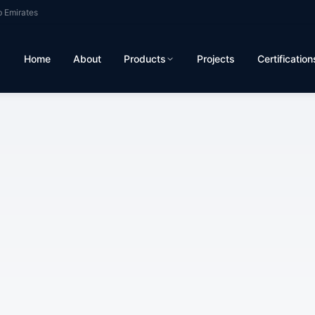
b Emirates
Home
About
Products
Projects
Certification