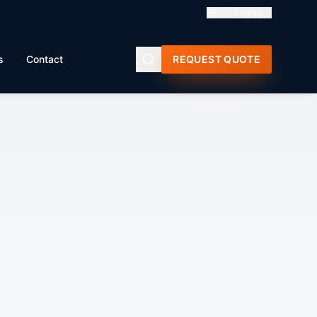
🇬🇧
English
s
Contact
REQUEST QUOTE