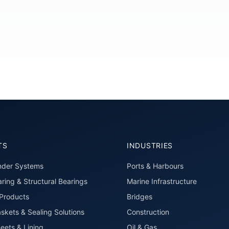
TS
INDUSTRIES
nder Systems
Ports & Harbours
ring & Structural Bearings
Marine Infrastructure
roducts
Bridges
skets & Sealing Solutions
Construction
eets & Lining
Oil & Gas