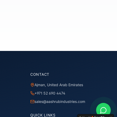
CONTACT
Ajman, United Arab Emirates
+971 52 690 4474
sales@aashrubindustries.com
QUICK LINKS