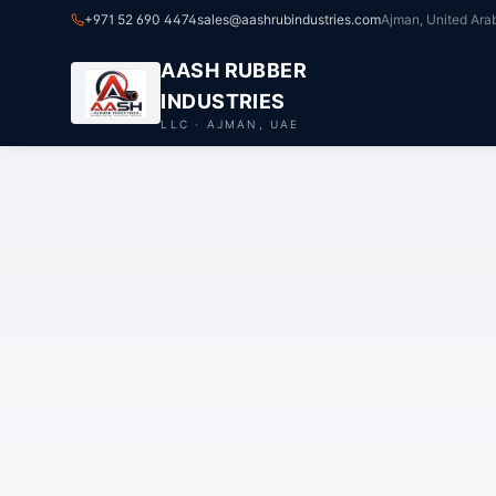
+971 52 690 4474
sales@aashrubindustries.com
Ajman, United Ara
AASH RUBBER
INDUSTRIES
LLC · AJMAN, UAE