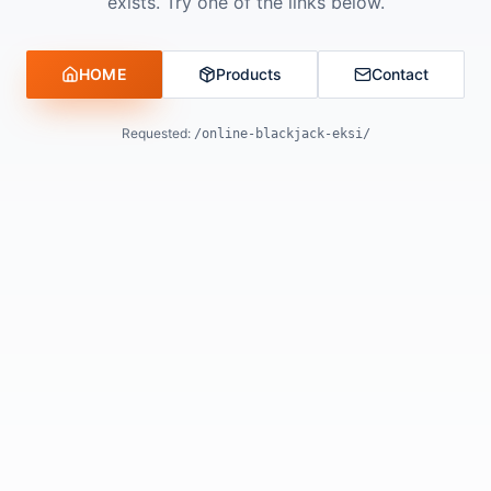
exists. Try one of the links below.
HOME
Products
Contact
Requested:
/online-blackjack-eksi/