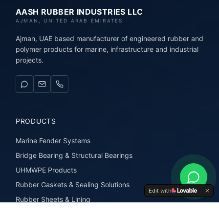
AASH RUBBER INDUSTRIES LLC
AJMAN, UNITED ARAB EMIRATES
Ajman, UAE based manufacturer of engineered rubber and
polymer products for marine, infrastructure and industrial
projects.
PRODUCTS
Marine Fender Systems
Bridge Bearing & Structural Bearings
UHMWPE Products
Rubber Gaskets & Sealing Solutions
Edit with
Rubber Sheets & Lining
Rubber Extrusions & Profiles