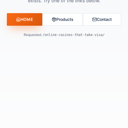
exists. Try one of the links below.
HOME
Products
Contact
Requested:
/online-casinos-that-take-visa/