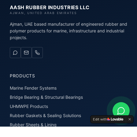
AASH RUBBER INDUSTRIES LLC
AJMAN, UNITED ARAB EMIRATES
Ajman, UAE based manufacturer of engineered rubber and
polymer products for marine, infrastructure and industrial
projects.
PRODUCTS
Marine Fender Systems
Bridge Bearing & Structural Bearings
UHMWPE Products
Rubber Gaskets & Sealing Solutions
Edit with
Rubber Sheets & Lining
Rubber Extrusions & Profiles