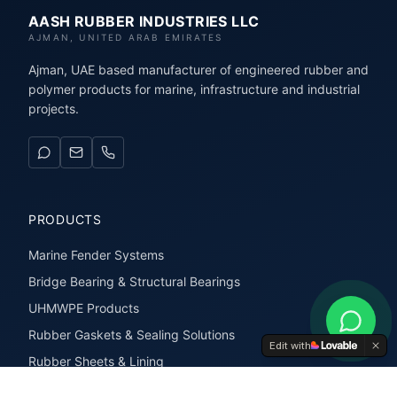
AASH RUBBER INDUSTRIES LLC
AJMAN, UNITED ARAB EMIRATES
Ajman, UAE based manufacturer of engineered rubber and
polymer products for marine, infrastructure and industrial
projects.
PRODUCTS
Marine Fender Systems
Bridge Bearing & Structural Bearings
UHMWPE Products
Rubber Gaskets & Sealing Solutions
Edit with
Rubber Sheets & Lining
Rubber Extrusions & Profiles