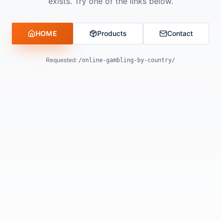
exists. Try one of the links below.
HOME
Products
Contact
Requested:
/online-gambling-by-country/