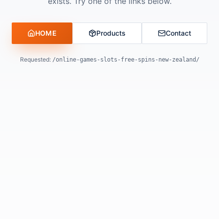
exists. Try one of the links below.
HOME
Products
Contact
Requested:
/online-games-slots-free-spins-new-zealand/