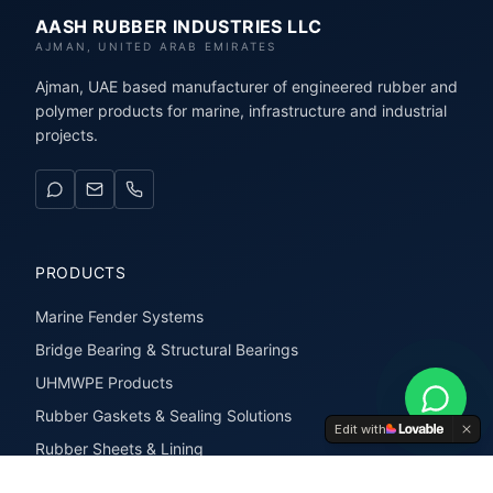
AASH RUBBER INDUSTRIES LLC
AJMAN, UNITED ARAB EMIRATES
Ajman, UAE based manufacturer of engineered rubber and
polymer products for marine, infrastructure and industrial
projects.
PRODUCTS
Marine Fender Systems
Bridge Bearing & Structural Bearings
UHMWPE Products
Rubber Gaskets & Sealing Solutions
Edit with
Rubber Sheets & Lining
Rubber Extrusions & Profiles