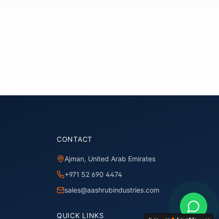
CONTACT
Ajman, United Arab Emirates
+971 52 690 4474
sales@aashrubindustries.com
QUICK LINKS