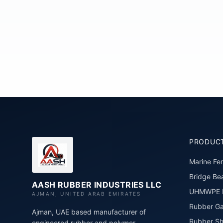
PRODUC
Marine Fe
Bridge Bea
AASH RUBBER INDUSTRIES LLC
UHMWPE P
AJMAN, UNITED ARAB EMIRATES
Rubber Ga
Ajman, UAE based manufacturer of
Rubber Sh
engineered rubber and polymer