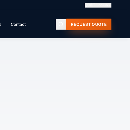
🇬🇧
English
s
Contact
REQUEST QUOTE