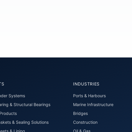
TS
INDUSTRIES
nder Systems
Ports & Harbours
ring & Structural Bearings
Marine Infrastructure
roducts
Bridges
skets & Sealing Solutions
Construction
eets & Lining
Oil & Gas