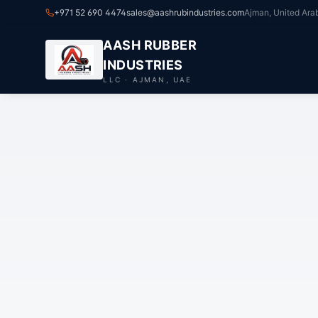
+971 52 690 4474
sales@aashrubindustries.com
Ajman, United Ara
AASH RUBBER
INDUSTRIES
LLC · AJMAN, UAE