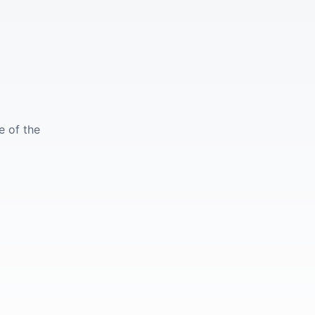
e of the