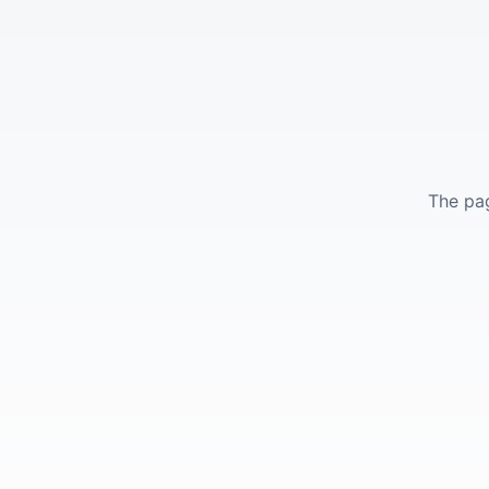
The pag