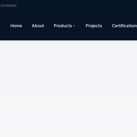
b Emirates
Home
About
Products
Projects
Certification