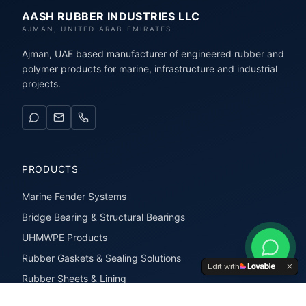
AASH RUBBER INDUSTRIES LLC
AJMAN, UNITED ARAB EMIRATES
Ajman, UAE based manufacturer of engineered rubber and
polymer products for marine, infrastructure and industrial
projects.
PRODUCTS
Marine Fender Systems
Bridge Bearing & Structural Bearings
UHMWPE Products
Rubber Gaskets & Sealing Solutions
Edit with
Rubber Sheets & Lining
Rubber Extrusions & Profiles