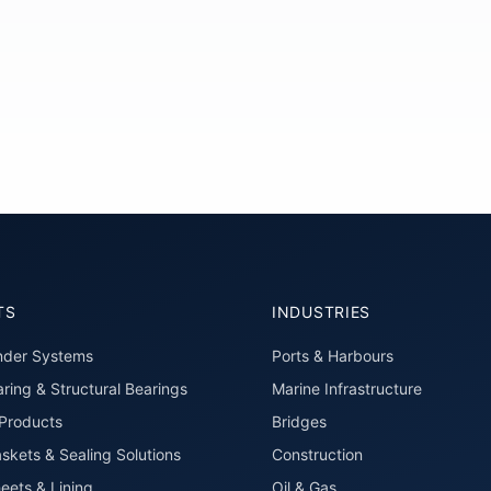
TS
INDUSTRIES
nder Systems
Ports & Harbours
ring & Structural Bearings
Marine Infrastructure
roducts
Bridges
skets & Sealing Solutions
Construction
eets & Lining
Oil & Gas