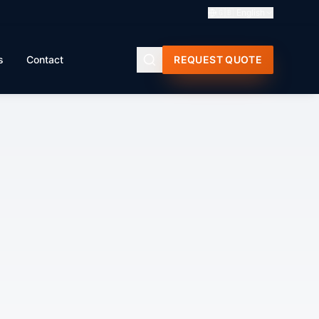
🇬🇧
English
s
Contact
REQUEST QUOTE