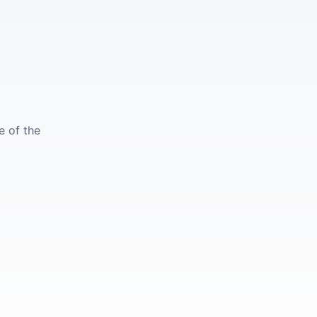
e of the