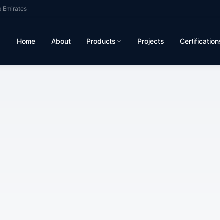
b Emirates
Home
About
Products
Projects
Certification