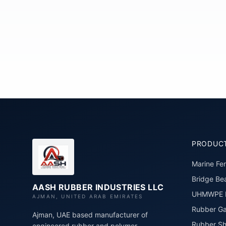
PRODUC
Marine Fe
Bridge Bea
AASH RUBBER INDUSTRIES LLC
UHMWPE P
AJMAN, UNITED ARAB EMIRATES
Rubber Ga
Ajman, UAE based manufacturer of
Rubber Sh
engineered rubber and polymer