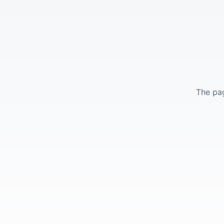
The pag