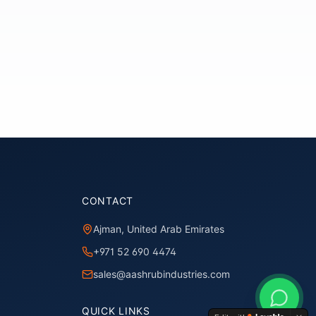
CONTACT
Ajman, United Arab Emirates
+971 52 690 4474
sales@aashrubindustries.com
QUICK LINKS