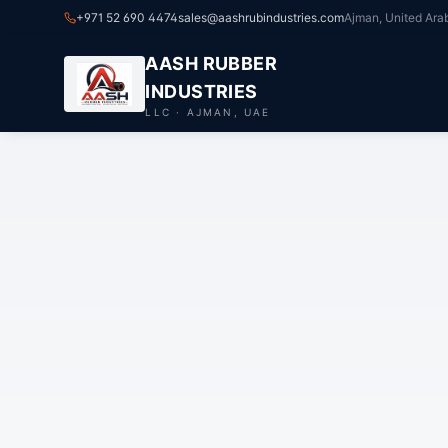
+971 52 690 4474
sales@aashrubindustries.com
Ajman, United Ara
AASH RUBBER
INDUSTRIES
LLC · AJMAN, UAE