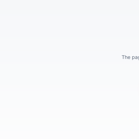
The pag