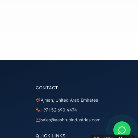
CONTACT
Ajman, United Arab Emirates
+971 52 690 4474
sales@aashrubindustries.com
QUICK LINKS