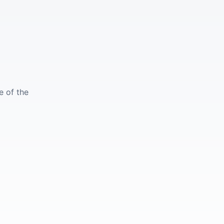
e of the