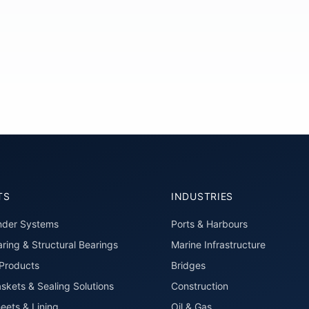
TS
INDUSTRIES
nder Systems
Ports & Harbours
ring & Structural Bearings
Marine Infrastructure
roducts
Bridges
skets & Sealing Solutions
Construction
eets & Lining
Oil & Gas