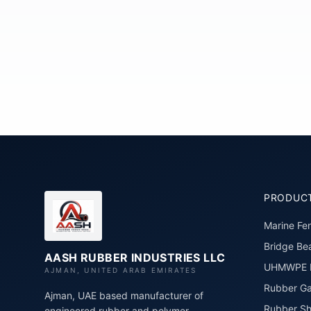
PRODUC
Marine Fe
Bridge Bea
AASH RUBBER INDUSTRIES LLC
UHMWPE P
AJMAN, UNITED ARAB EMIRATES
Rubber Ga
Ajman, UAE based manufacturer of
Rubber Sh
engineered rubber and polymer