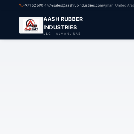
+971 52 690 4474
sales@aashrubindustries.com
Ajman, United Ara
AASH RUBBER
INDUSTRIES
LLC · AJMAN, UAE