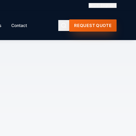
🇬🇧
English
s
Contact
REQUEST QUOTE