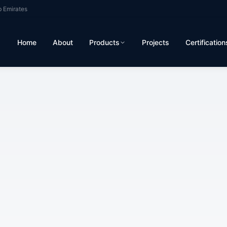
b Emirates
Home
About
Products
Projects
Certification