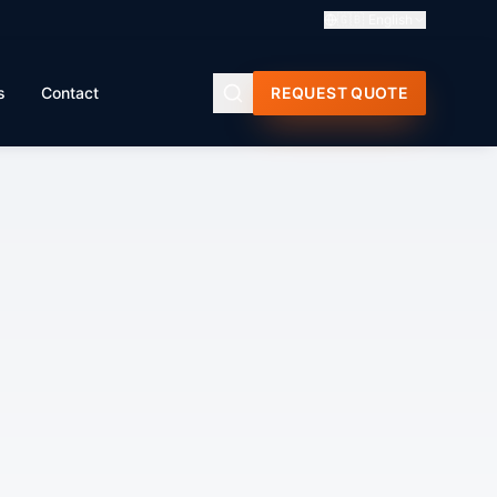
🇬🇧
English
s
Contact
REQUEST QUOTE