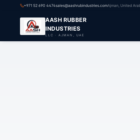
+971 52 690 4474
sales@aashrubindustries.com
Ajman, United Ara
AASH RUBBER
INDUSTRIES
LLC · AJMAN, UAE