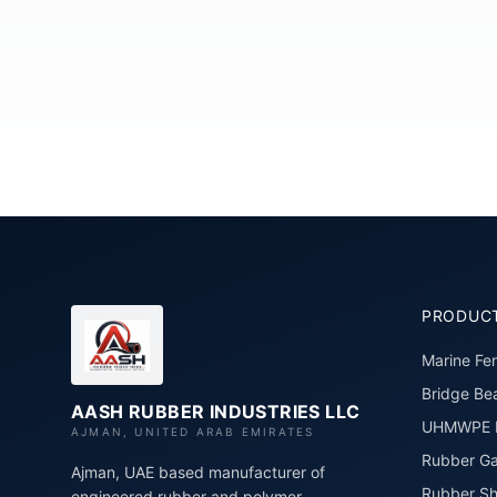
PRODUC
Marine Fe
Bridge Bea
AASH RUBBER INDUSTRIES LLC
UHMWPE P
AJMAN, UNITED ARAB EMIRATES
Rubber Ga
Ajman, UAE based manufacturer of
Rubber Sh
engineered rubber and polymer