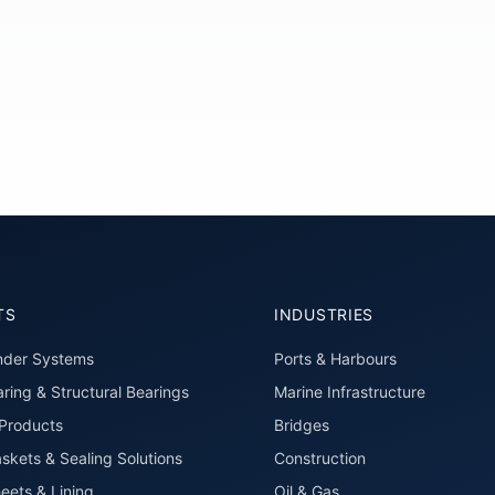
TS
INDUSTRIES
nder Systems
Ports & Harbours
ring & Structural Bearings
Marine Infrastructure
roducts
Bridges
skets & Sealing Solutions
Construction
eets & Lining
Oil & Gas