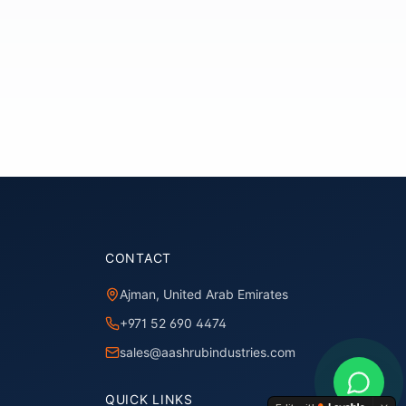
CONTACT
Ajman, United Arab Emirates
+971 52 690 4474
sales@aashrubindustries.com
QUICK LINKS