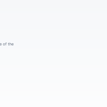
e of the