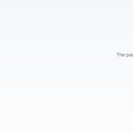
The pag