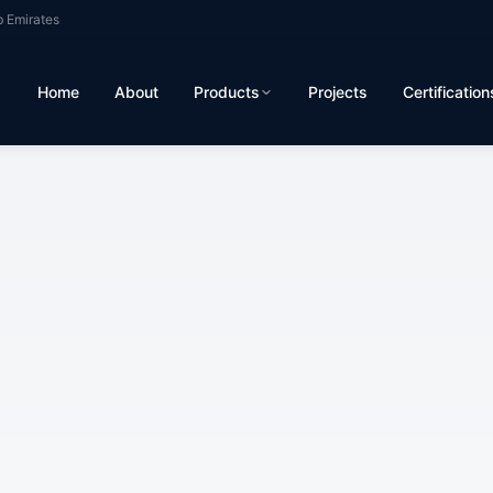
b Emirates
Home
About
Products
Projects
Certification