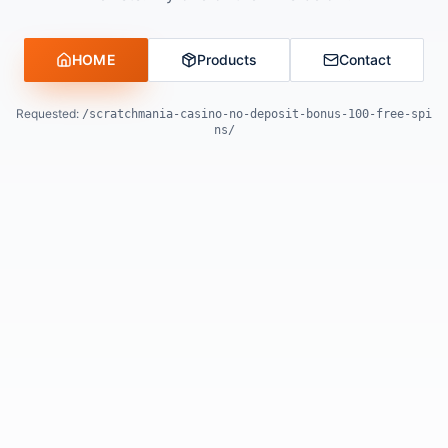
HOME
Products
Contact
Requested:
/scratchmania-casino-no-deposit-bonus-100-free-spi
ns/