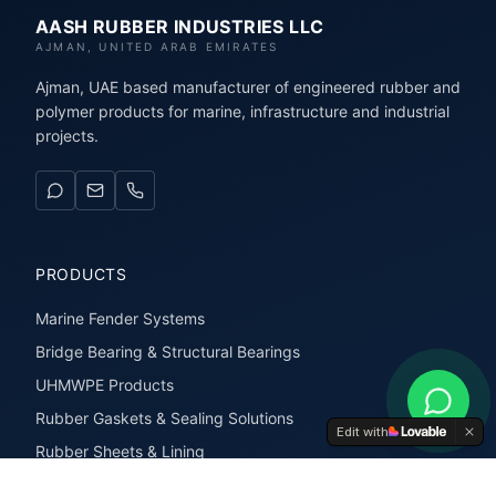
AASH RUBBER INDUSTRIES LLC
AJMAN, UNITED ARAB EMIRATES
Ajman, UAE based manufacturer of engineered rubber and
polymer products for marine, infrastructure and industrial
projects.
PRODUCTS
Marine Fender Systems
Bridge Bearing & Structural Bearings
UHMWPE Products
Rubber Gaskets & Sealing Solutions
Edit with
Rubber Sheets & Lining
Rubber Extrusions & Profiles